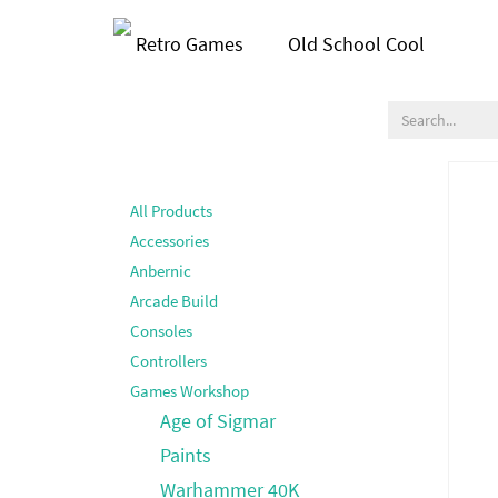
Retro Games
Old School Cool
All Products
Accessories
Anbernic
Arcade Build
Consoles
Controllers
Games Workshop
Age of Sigmar
Paints
Warhammer 40K