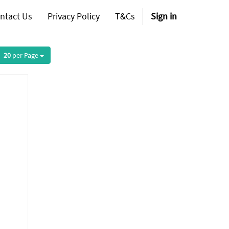
ntact Us
Privacy Policy
T&Cs
Sign in
20
per Page