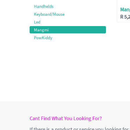
Handhelds
Man
Keyboard/Mouse
R
5,
Led
Mangmi
PowKiddy
Cant Find What You Looking For?
If there is a product or service you looking for