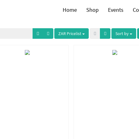
Home
Shop
Events
Co
ZAR Pricelist
Sort by