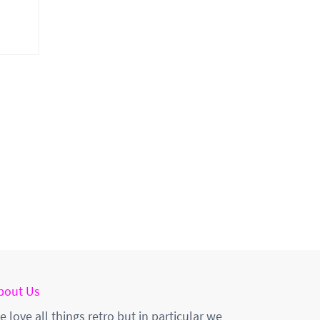
bout Us
e love all things retro but in particular we