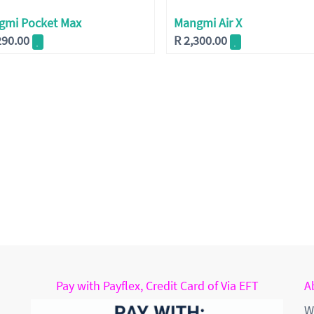
gmi Pocket Max
Mangmi Air X
290.00
R
2,300.00
Pay with Payflex, Credit Card of Via EFT
A
W