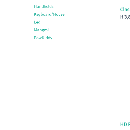
Handhelds
Clas
Keyboard/Mouse
R
3,
Led
Mangmi
PowKiddy
HD 