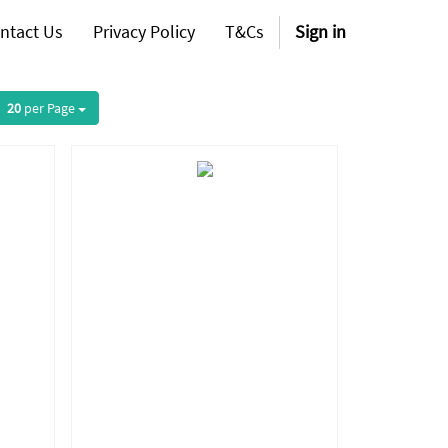
ntact Us
Privacy Policy
T&Cs
Sign in
20
per Page