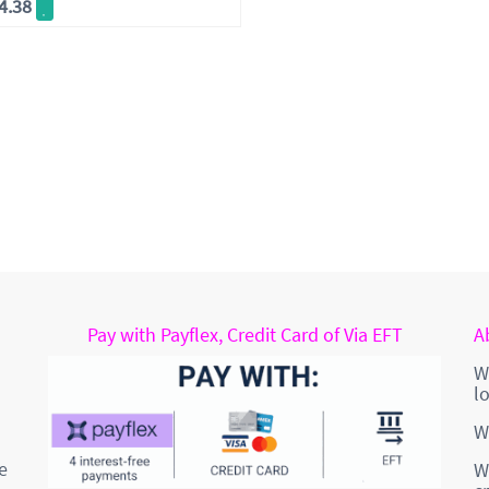
4.38
Pay with Payflex, Credit Card of Via EFT
A
W
l
W
e
W