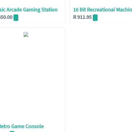
sic Arcade Gaming Station
16 Bit Recreational Machi
850.00
R
911.95
Retro Game Console