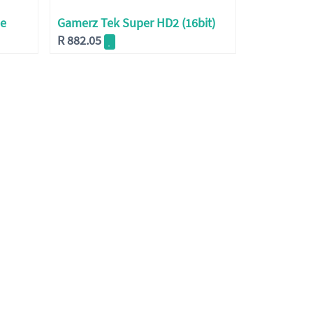
ne
Gamerz Tek Super HD2 (16bit)
R
882.05