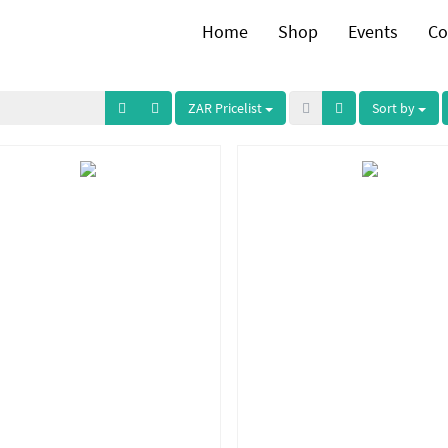
Home
Shop
Events
Co
ZAR Pricelist
Sort by