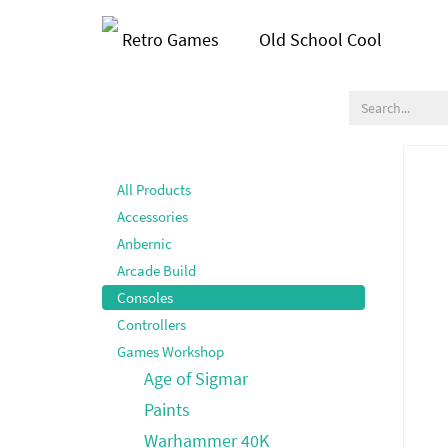
Retro Games
Old School Cool
All Products
Accessories
Anbernic
Arcade Build
Consoles
Controllers
Games Workshop
Age of Sigmar
Paints
Warhammer 40K