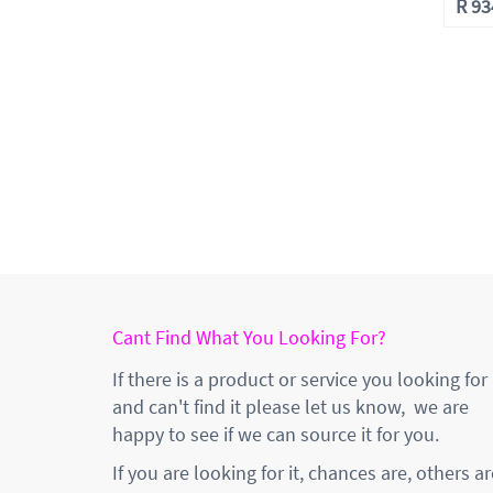
R
93
Cant Find What You Looking For?
If there is a product or service you looking for
and can't find it please let us know, we are
happy to see if we can source it for you.
If you are looking for it, chances are, others ar