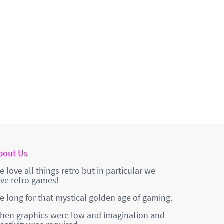
bout Us
e love all things retro but in particular we
ove retro games!
e long for that mystical golden age of gaming.
hen graphics were low and imagination and