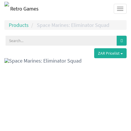
Retro Games
Togg
navi
Products
Space Marines: Eliminator Squad
ZAR Pricelist