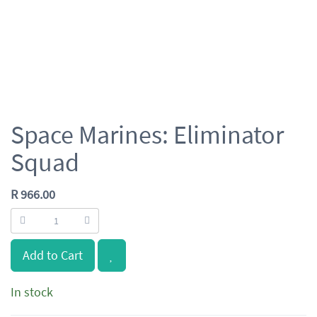
Space Marines: Eliminator
Squad
R
966.00
Add to Cart
In stock