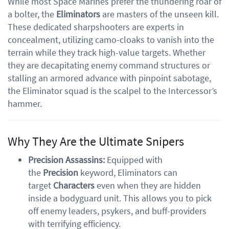
While most Space Marines prefer the thundering roar of
a bolter, the
Eliminators
are masters of the unseen kill.
These dedicated sharpshooters are experts in
concealment, utilizing camo-cloaks to vanish into the
terrain while they track high-value targets. Whether
they are decapitating enemy command structures or
stalling an armored advance with pinpoint sabotage,
the Eliminator squad is the scalpel to the Intercessor’s
hammer.
Why They Are the Ultimate Snipers
Precision Assassins:
Equipped with
the
Precision
keyword, Eliminators can
target
Characters
even when they are hidden
inside a bodyguard unit. This allows you to pick
off enemy leaders, psykers, and buff-providers
with terrifying efficiency.