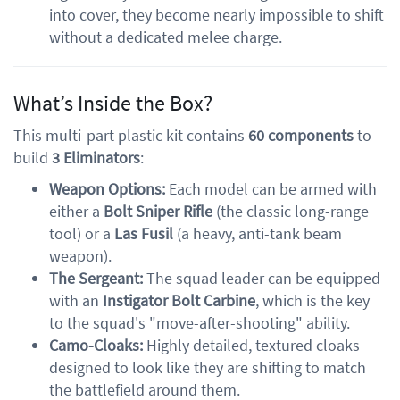
into cover, they become nearly impossible to shift
without a dedicated melee charge.
What’s Inside the Box?
This multi-part plastic kit contains
60 components
to
build
3 Eliminators
:
Weapon Options:
Each model can be armed with
either a
Bolt Sniper Rifle
(the classic long-range
tool) or a
Las Fusil
(a heavy, anti-tank beam
weapon).
The Sergeant:
The squad leader can be equipped
with an
Instigator Bolt Carbine
, which is the key
to the squad's "move-after-shooting" ability.
Camo-Cloaks:
Highly detailed, textured cloaks
designed to look like they are shifting to match
the battlefield around them.