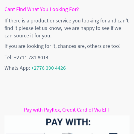
Cant Find What You Looking For?
If there is a product or service you looking for and can't
find it please let us know, we are happy to see if we
can source it for you.
If you are looking for it, chances are, others are too!
Tel: +2711 781 8014
Whats App:
+2776 390 4426
Pay with Payflex, Credit Card of Via EFT