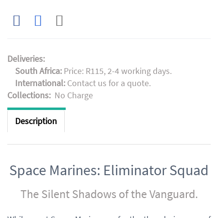
Deliveries:
South Africa:
Price: R115, 2-4 working days.
International:
Contact us for a quote.
Collections:
No Charge
Description
Space Marines: Eliminator Squad
The Silent Shadows of the Vanguard.