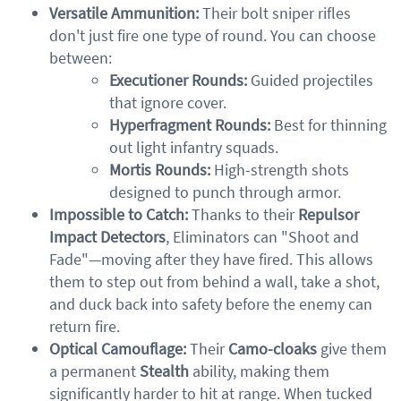
Versatile Ammunition:
Their bolt sniper rifles
don't just fire one type of round. You can choose
between:
Executioner Rounds:
Guided projectiles
that ignore cover.
Hyperfragment Rounds:
Best for thinning
out light infantry squads.
Mortis Rounds:
High-strength shots
designed to punch through armor.
Impossible to Catch:
Thanks to their
Repulsor
Impact Detectors
, Eliminators can "Shoot and
Fade"—moving after they have fired. This allows
them to step out from behind a wall, take a shot,
and duck back into safety before the enemy can
return fire.
Optical Camouflage:
Their
Camo-cloaks
give them
a permanent
Stealth
ability, making them
significantly harder to hit at range. When tucked