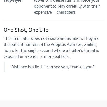
Play-style
tower or a dense ruin and force your
opponent to play carefully with their
expensive characters.
One Shot, One Life
The Eliminator does not waste ammunition. They are
the patient hunters of the Adeptus Astartes, waiting
hours for the single second where a traitor's throat is
exposed or a xenos' armor-seal fails.
"Distance is a lie. If I can see you, I can kill you."