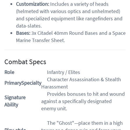
Customization:
Includes a variety of heads
(helmeted with various optics and unhelmeted)
and specialized equipment like rangefinders and
data-slates.
Bases:
3x Citadel 40mm Round Bases and a Space
Marine Transfer Sheet.
Combat Specs
Role
Infantry / Elites
Character Assassination & Stealth
PrimarySpecialty
Harassment
Provides bonuses to hit and wound
Signature
against a specifically designated
Ability
enemy unit.
The "Ghost"—place them in a high