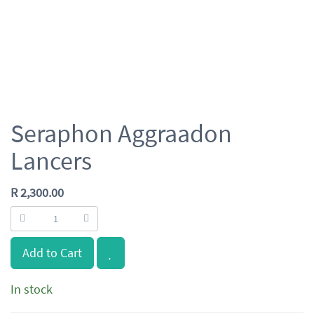
Seraphon Aggraadon
Lancers
R
2,300.00
Add to Cart
In stock