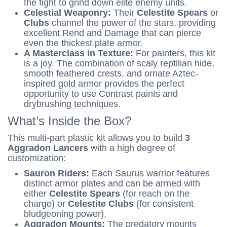
the fight to grind down elite enemy units.
Celestial Weaponry:
Their
Celestite Spears
or
Clubs
channel the power of the stars, providing
excellent Rend and Damage that can pierce
even the thickest plate armor.
A Masterclass in Texture:
For painters, this kit
is a joy. The combination of scaly reptilian hide,
smooth feathered crests, and ornate Aztec-
inspired gold armor provides the perfect
opportunity to use Contrast paints and
drybrushing techniques.
What’s Inside the Box?
This multi-part plastic kit allows you to build
3
Aggradon Lancers
with a high degree of
customization:
Sauron Riders:
Each Saurus warrior features
distinct armor plates and can be armed with
either
Celestite Spears
(for reach on the
charge) or
Celestite Clubs
(for consistent
bludgeoning power).
Aggradon Mounts:
The predatory mounts