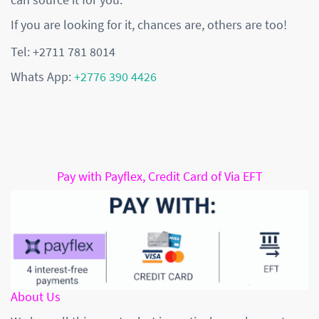
If you are looking for it, chances are, others are too!
Tel: +2711 781 8014
Whats App:
+2776 390 4426
Pay with Payflex, Credit Card of Via EFT
About Us