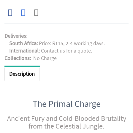
Deliveries:
South Africa:
Price: R115, 2-4 working days.
International:
Contact us for a quote.
Collections:
No Charge
Description
The Primal Charge
Ancient Fury and Cold-Blooded Brutality
from the Celestial Jungle.