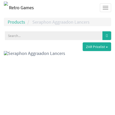
Retro Games
Togg
navi
Products
Seraphon Aggraadon Lancers
ZAR Pricelist