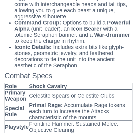
come with interchangeable heads and tail tips,
allowing you to give each beast a unique,
aggressive silhouette.
Command Group:
Options to build a
Powerful
Alpha
(unit leader), an
Icon Bearer
with a
totemic Seraphon banner, and a
War-drummer
to keep the charge in rhythm.
Iconic Details:
Includes extra bits like glyph-
stones, geometric jewelry, and feathered
decorations to tie the unit into the ancient
aesthetic of the Seraphon.
Combat Specs
Role
Shock Cavalry
Primary
Celestite Spears or Celestite Clubs
Weapon
Primal Rage:
Accumulate Rage tokens
Special
each turn to increase the Attacks
Rule
characteristic of the mounts.
Frontline Hammer, Sustained Melee,
Playstyle
Objective Clearing