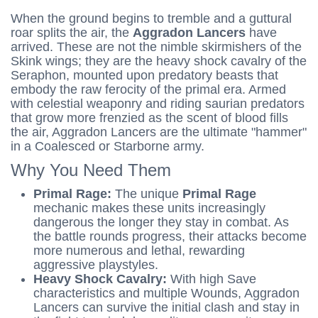
When the ground begins to tremble and a guttural
roar splits the air, the
Aggradon Lancers
have
arrived. These are not the nimble skirmishers of the
Skink wings; they are the heavy shock cavalry of the
Seraphon, mounted upon predatory beasts that
embody the raw ferocity of the primal era. Armed
with celestial weaponry and riding saurian predators
that grow more frenzied as the scent of blood fills
the air, Aggradon Lancers are the ultimate "hammer"
in a Coalesced or Starborne army.
Why You Need Them
Primal Rage:
The unique
Primal Rage
mechanic makes these units increasingly
dangerous the longer they stay in combat. As
the battle rounds progress, their attacks become
more numerous and lethal, rewarding
aggressive playstyles.
Heavy Shock Cavalry:
With high Save
characteristics and multiple Wounds, Aggradon
Lancers can survive the initial clash and stay in