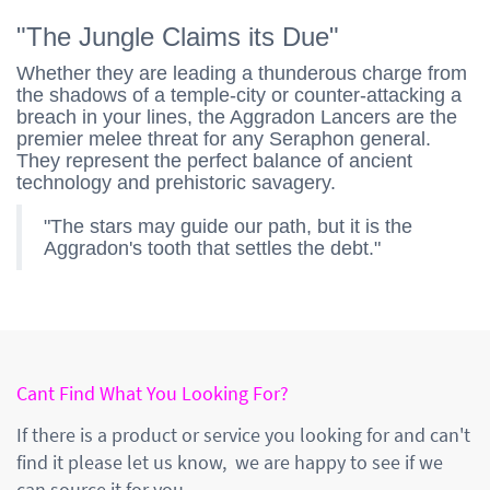
"The Jungle Claims its Due"
Whether they are leading a thunderous charge from
the shadows of a temple-city or counter-attacking a
breach in your lines, the Aggradon Lancers are the
premier melee threat for any Seraphon general.
They represent the perfect balance of ancient
technology and prehistoric savagery.
"The stars may guide our path, but it is the
Aggradon's tooth that settles the debt."
Cant Find What You Looking For?
If there is a product or service you looking for and can't
find it please let us know, we are happy to see if we
can source it for you.