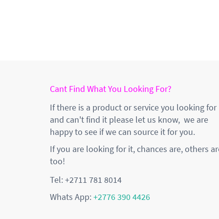
Cant Find What You Looking For?
If there is a product or service you looking for
and can't find it please let us know, we are
happy to see if we can source it for you.
If you are looking for it, chances are, others ar
too!
Tel: +2711 781 8014
Whats App:
+2776 390 4426