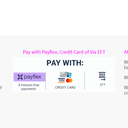
Pay with Payflex, Credit Card of Via EFT
A
W
l
W
e
W
c