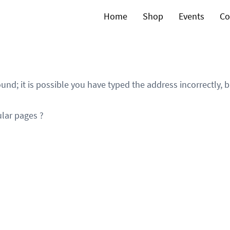
Home
Shop
Events
Co
und; it is possible you have typed the address incorrectly,
lar pages ?