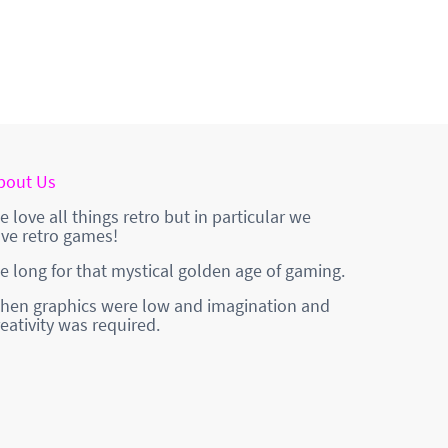
bout Us
e love all things retro but in particular we
ove retro games!
e long for that mystical golden age of gaming.
hen graphics were low and imagination and
reativity was required.