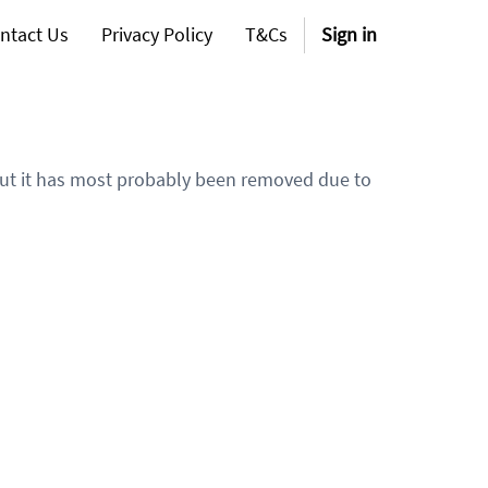
ntact Us
Privacy Policy
T&Cs
Sign in
 but it has most probably been removed due to