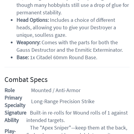
though many hobbyists still use a drop of glue for
permanent stability.
Head Options:
Includes a choice of different
heads, allowing you to give your Destroyer a
unique, soulless gaze.
Weaponry:
Comes with the parts for both the
Gauss Destructor and the Enmitic Exterminator.
Base:
1x Citadel 60mm Round Base.
Combat Specs
Role
Mounted / Anti-Armor
Primary
Long-Range Precision Strike
Specialty
Signature
Built-in re-rolls for Wound rolls of 1 against
Ability
intended targets.
The "Apex Sniper"—keep them at the back,
Play-