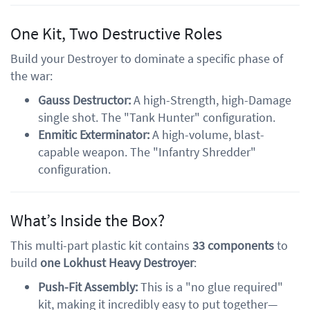
One Kit, Two Destructive Roles
Build your Destroyer to dominate a specific phase of
the war:
Gauss Destructor:
A high-Strength, high-Damage
single shot. The "Tank Hunter" configuration.
Enmitic Exterminator:
A high-volume, blast-
capable weapon. The "Infantry Shredder"
configuration.
What’s Inside the Box?
This multi-part plastic kit contains
33 components
to
build
one Lokhust Heavy Destroyer
:
Push-Fit Assembly:
This is a "no glue required"
kit, making it incredibly easy to put together—