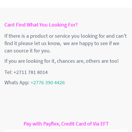
Cant Find What You Looking For?
If there is a product or service you looking for and can't
find it please let us know, we are happy to see if we
can source it for you.
If you are looking for it, chances are, others are too!
Tel: +2711 781 8014
Whats App:
+2776 390 4426
Pay with Payflex, Credit Card of Via EFT