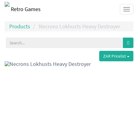
Retro Games
Togg
navi
Products
Necrons Lokhusts Heavy Destroyer
ZAR Pricelist