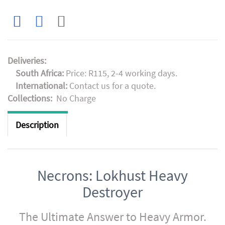
Deliveries:
South Africa:
Price: R115, 2-4 working days.
International:
Contact us for a quote.
Collections:
No Charge
Description
Necrons: Lokhust Heavy
Destroyer
The Ultimate Answer to Heavy Armor.