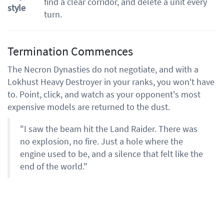
find a clear corridor, and delete a unit every
style
turn.
Termination Commences
The Necron Dynasties do not negotiate, and with a
Lokhust Heavy Destroyer in your ranks, you won't have
to. Point, click, and watch as your opponent's most
expensive models are returned to the dust.
"I saw the beam hit the Land Raider. There was
no explosion, no fire. Just a hole where the
engine used to be, and a silence that felt like the
end of the world."