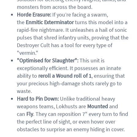
monsters from across the board.
Horde Erasure:
If you’re facing a swarm,
the
Enmitic Exterminator
turns this model into a
rapid-fire nightmare. It unleashes a hail of sonic
pulses that shred infantry units, proving that the
Destroyer Cult has a tool for every type of
"vermin."
"Optimised for Slaughter":
This unit is
exceptionally efficient. It possesses an innate
ability to
reroll a Wound roll of 1
, ensuring that
your precious high-damage shots rarely go to
waste.
Hard to Pin Down:
Unlike traditional heavy
weapons teams, Lokhusts are
Mounted
and
can
Fly
. They can reposition 7" every turn to find
the perfect line of sight, or even hover over
obstacles to surprise an enemy hiding in cover.