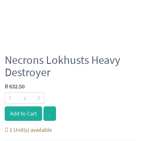
Necrons Lokhusts Heavy
Destroyer
R
632.50
Add to Cart
1 Unit(s) available