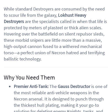
While standard Destroyers are consumed by the need
to scour life from the galaxy,
Lokhust Heavy
Destroyers
are the specialists called in when that life is
protected by meters of plasteel or thick alien scales.
Hovering over the battlefield on silent repulsor sleds,
these morbid snipers are little more than a massive,
high-output cannon fused to a withered mechanical
torso—a perfect union of Necron hatred and terrifying
ballistic technology.
Why You Need Them
Premier Anti-Tank:
The
Gauss Destructor
is one of
the most reliable anti-vehicle weapons in the
Necron arsenal. It is designed to punch through
the thickest hull plating, making it your go-to
solution for deleting enemy Knights, tanks, and