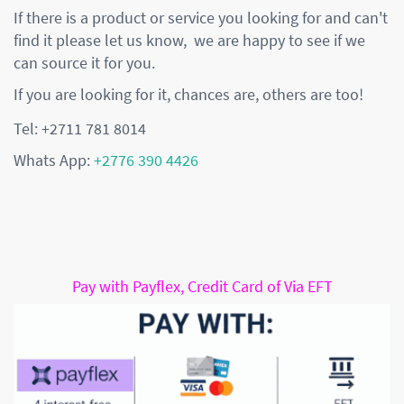
If there is a product or service you looking for and can't
find it please let us know, we are happy to see if we
can source it for you.
If you are looking for it, chances are, others are too!
Tel: +2711 781 8014
Whats App:
+2776 390 4426
Pay with Payflex, Credit Card of Via EFT