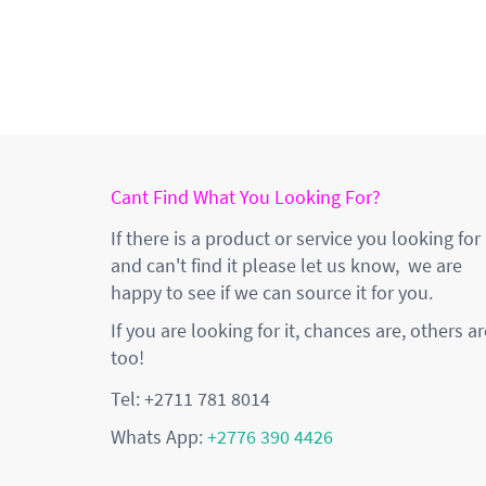
Cant Find What You Looking For?
If there is a product or service you looking for
and can't find it please let us know, we are
happy to see if we can source it for you.
If you are looking for it, chances are, others ar
too!
Tel: +2711 781 8014
Whats App:
+2776 390 4426