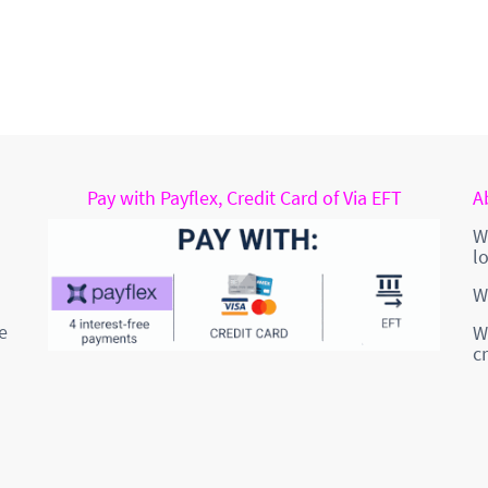
Pay with Payflex, Credit Card of Via EFT
A
W
l
W
e
W
c