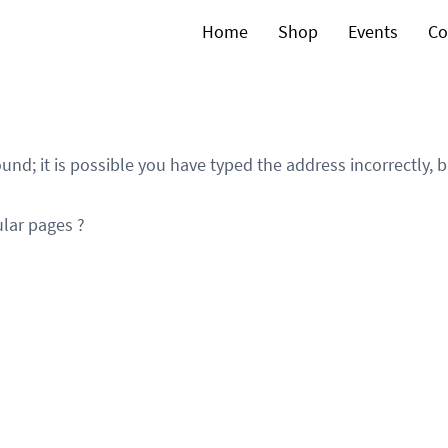
Home
Shop
Events
Co
und; it is possible you have typed the address incorrectly,
lar pages ?