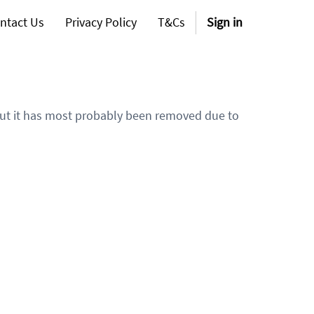
ntact Us
Privacy Policy
T&Cs
Sign in
 but it has most probably been removed due to