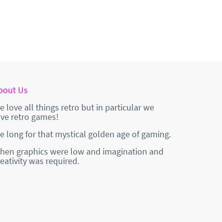
bout Us
e love all things retro but in particular we
ove retro games!
e long for that mystical golden age of gaming.
hen graphics were low and imagination and
reativity was required.