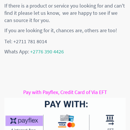
If there is a product or service you looking for and can't
find it please let us know, we are happy to see if we
can source it for you.
If you are looking for it, chances are, others are too!
Tel: +2711 781 8014
Whats App:
+2776 390 4426
Pay with Payflex, Credit Card of Via EFT