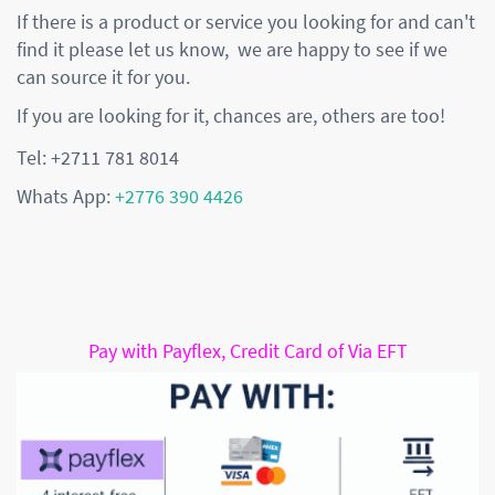
If there is a product or service you looking for and can't
find it please let us know, we are happy to see if we
can source it for you.
If you are looking for it, chances are, others are too!
Tel: +2711 781 8014
Whats App:
+2776 390 4426
Pay with Payflex, Credit Card of Via EFT