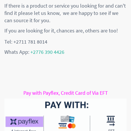
If there is a product or service you looking for and can't
find it please let us know, we are happy to see if we
can source it for you.
If you are looking for it, chances are, others are too!
Tel: +2711 781 8014
Whats App:
+2776 390 4426
Pay with Payflex, Credit Card of Via EFT