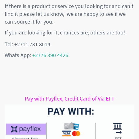
If there is a product or service you looking for and can't
find it please let us know, we are happy to see if we
can source it for you.
If you are looking for it, chances are, others are too!
Tel: +2711 781 8014
Whats App:
+2776 390 4426
Pay with Payflex, Credit Card of Via EFT