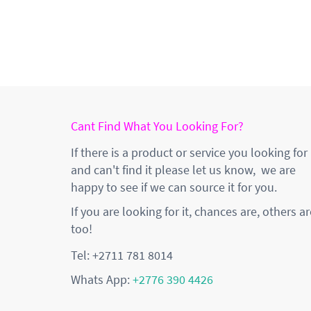
Cant Find What You Looking For?
If there is a product or service you looking for
and can't find it please let us know, we are
happy to see if we can source it for you.
If you are looking for it, chances are, others ar
too!
Tel: +2711 781 8014
Whats App:
+2776 390 4426