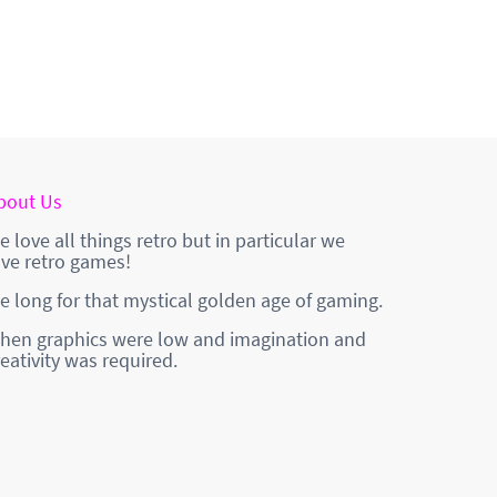
bout Us
e love all things retro but in particular we
ove retro games!
e long for that mystical golden age of gaming.
hen graphics were low and imagination and
reativity was required.