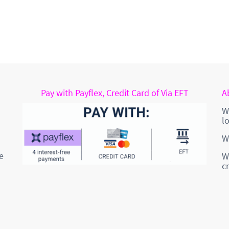
Pay with Payflex, Credit Card of Via EFT
A
W
l
W
e
W
c