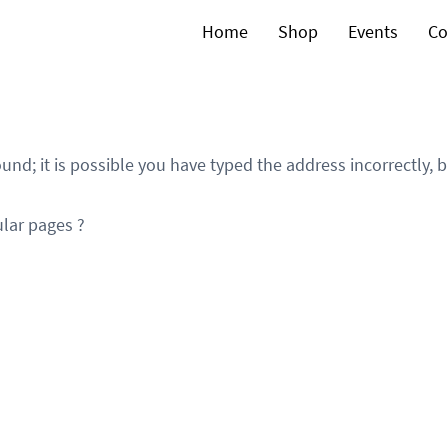
Home
Shop
Events
Co
und; it is possible you have typed the address incorrectly,
lar pages ?