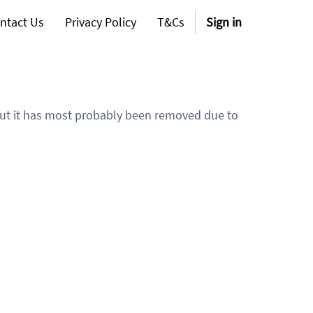
ntact Us
Privacy Policy
T&Cs
Sign in
 but it has most probably been removed due to