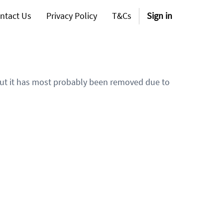
ntact Us
Privacy Policy
T&Cs
Sign in
 but it has most probably been removed due to