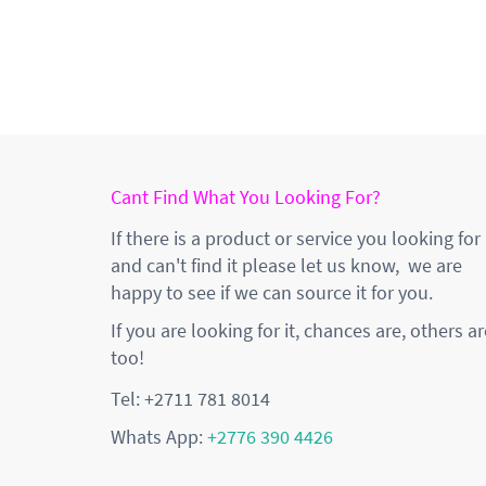
Cant Find What You Looking For?
If there is a product or service you looking for
and can't find it please let us know, we are
happy to see if we can source it for you.
If you are looking for it, chances are, others ar
too!
Tel: +2711 781 8014
Whats App:
+2776 390 4426