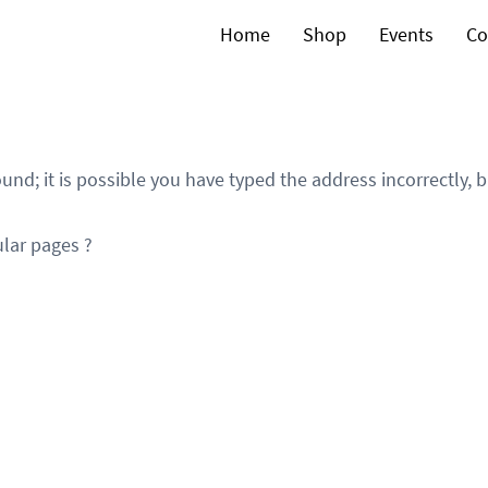
Home
Shop
Events
Co
und; it is possible you have typed the address incorrectly,
lar pages ?