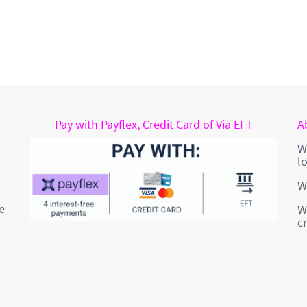
Pay with Payflex, Credit Card of Via EFT
A
W
l
W
e
W
c