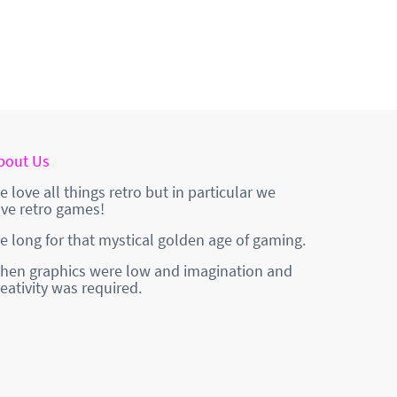
bout Us
e love all things retro but in particular we
ove retro games!
e long for that mystical golden age of gaming.
hen graphics were low and imagination and
reativity was required.