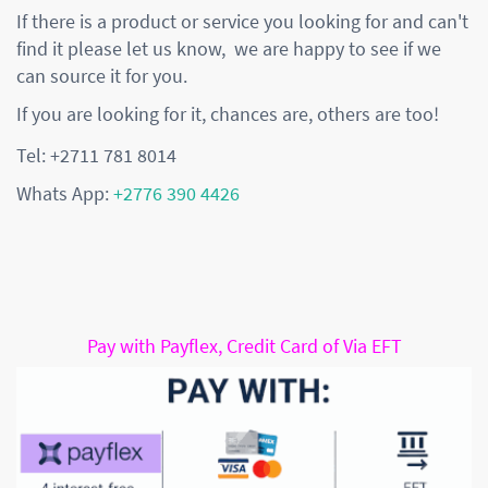
If there is a product or service you looking for and can't
find it please let us know, we are happy to see if we
can source it for you.
If you are looking for it, chances are, others are too!
Tel: +2711 781 8014
Whats App:
+2776 390 4426
Pay with Payflex, Credit Card of Via EFT