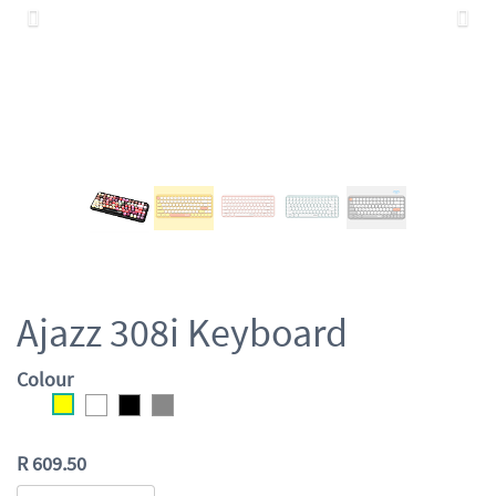
Previous
Nex
Ajazz 308i Keyboard
Colour
R
609.50