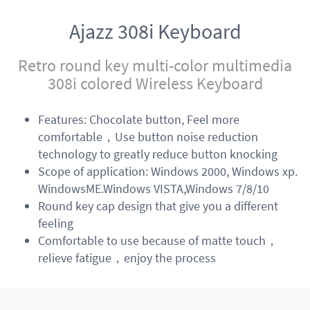
Ajazz 308i Keyboard
Retro round key multi-color multimedia
308i colored Wireless Keyboard
Features: Chocolate button, Feel more
comfortable，Use button noise reduction
technology to greatly reduce button knocking
Scope of application: Windows 2000, Windows xp.
WindowsME.Windows VISTA,Windows 7/8/10
Round key cap design that give you a different
feeling
Comfortable to use because of matte touch，
relieve fatigue，enjoy the process