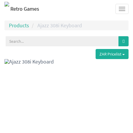
Retro Games
Togg
navi
Products
Ajazz 308i Keyboard
ZAR Pricelist