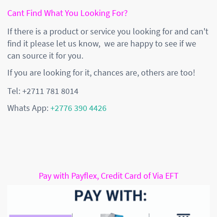
Cant Find What You Looking For?
If there is a product or service you looking for and can't
find it please let us know, we are happy to see if we
can source it for you.
If you are looking for it, chances are, others are too!
Tel: +2711 781 8014
Whats App:
+2776 390 4426
Pay with Payflex, Credit Card of Via EFT