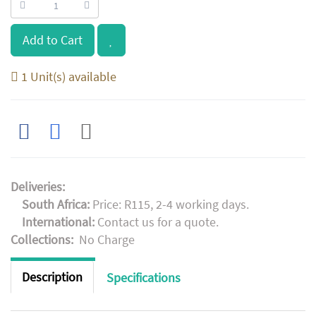
Add to Cart
1 Unit(s) available
Deliveries:
South Africa:
Price: R115, 2-4 working days.
International:
Contact us for a quote.
Collections:
No Charge
Description
Specifications