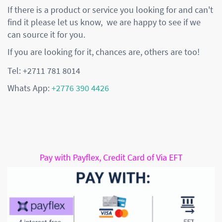
If there is a product or service you looking for and can't
find it please let us know, we are happy to see if we
can source it for you.
If you are looking for it, chances are, others are too!
Tel: +2711 781 8014
Whats App:
+2776 390 4426
Pay with Payflex, Credit Card of Via EFT