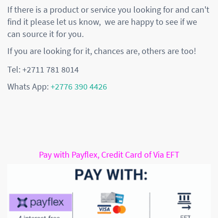
If there is a product or service you looking for and can't
find it please let us know, we are happy to see if we
can source it for you.
If you are looking for it, chances are, others are too!
Tel: +2711 781 8014
Whats App:
+2776 390 4426
Pay with Payflex, Credit Card of Via EFT