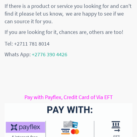
If there is a product or service you looking for and can't
find it please let us know, we are happy to see if we
can source it for you.
If you are looking for it, chances are, others are too!
Tel: +2711 781 8014
Whats App:
+2776 390 4426
Pay with Payflex, Credit Card of Via EFT