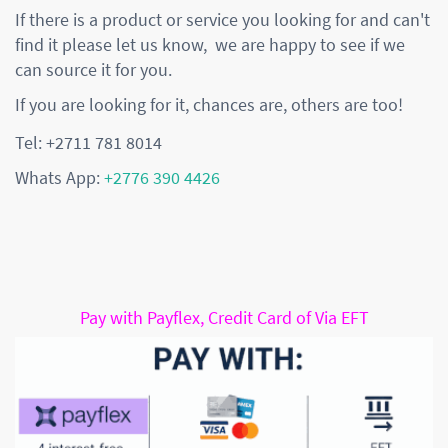
If there is a product or service you looking for and can't
find it please let us know, we are happy to see if we
can source it for you.
If you are looking for it, chances are, others are too!
Tel: +2711 781 8014
Whats App:
+2776 390 4426
Pay with Payflex, Credit Card of Via EFT