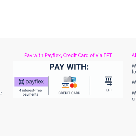
Pay with Payflex, Credit Card of Via EFT
A
W
l
W
e
W
c