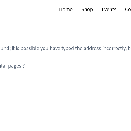
Home
Shop
Events
Co
und; it is possible you have typed the address incorrectly,
lar pages ?