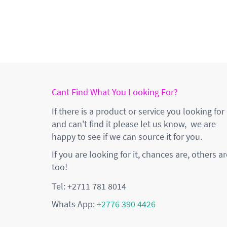
Cant Find What You Looking For?
If there is a product or service you looking for
and can't find it please let us know, we are
happy to see if we can source it for you.
If you are looking for it, chances are, others ar
too!
Tel: +2711 781 8014
Whats App:
+2776 390 4426