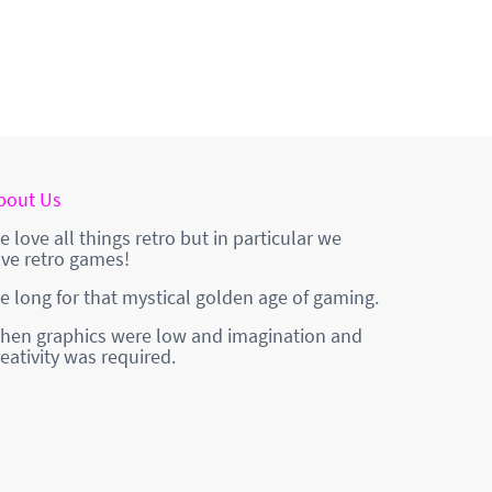
bout Us
e love all things retro but in particular we
ove retro games!
e long for that mystical golden age of gaming.
hen graphics were low and imagination and
reativity was required.