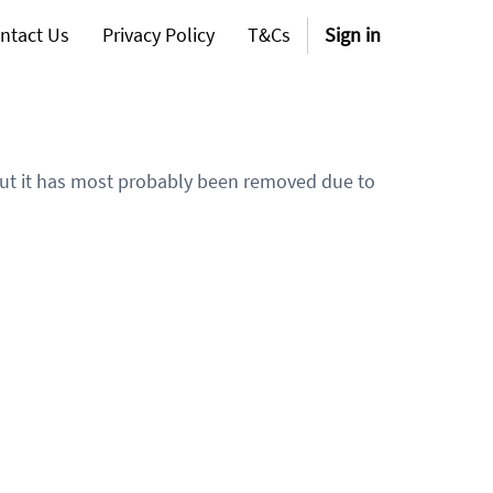
ntact Us
Privacy Policy
T&Cs
Sign in
 but it has most probably been removed due to